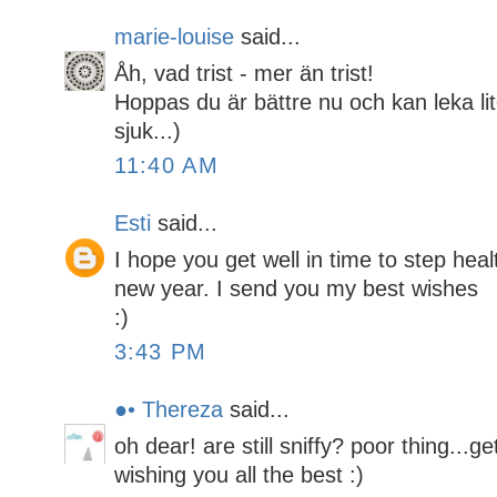
marie-louise
said...
Åh, vad trist - mer än trist!
Hoppas du är bättre nu och kan leka lit
sjuk...)
11:40 AM
Esti
said...
I hope you get well in time to step heal
new year. I send you my best wishes
:)
3:43 PM
●• Thereza
said...
oh dear! are still sniffy? poor thing...g
wishing you all the best :)