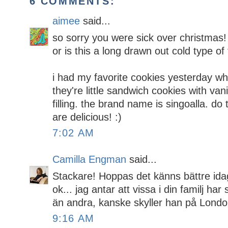
6 COMMENTS:
aimee
said...
so sorry you were sick over christmas! 
or is this a long drawn out cold type of
i had my favorite cookies yesterday 
they're little sandwich cookies with va
filling. the brand name is singoalla. do
are delicious! :)
7:02 AM
Camilla Engman
said...
Stackare! Hoppas det känns bättre idag
ok... jag antar att vissa i din familj h
än andra, kanske skyller han på London
9:16 AM