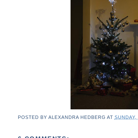
POSTED BY
ALEXANDRA HEDBERG
AT
SUNDAY,