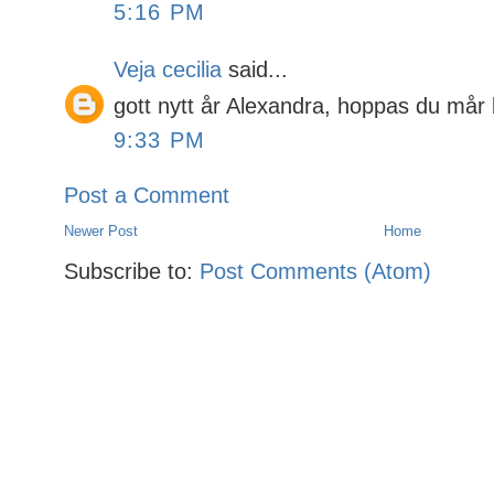
5:16 PM
Veja cecilia
said...
gott nytt år Alexandra, hoppas du mår 
9:33 PM
Post a Comment
Newer Post
Home
Subscribe to:
Post Comments (Atom)