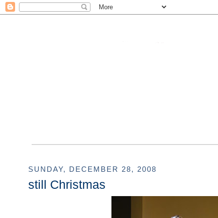
SUNDAY, DECEMBER 28, 2008
still Christmas